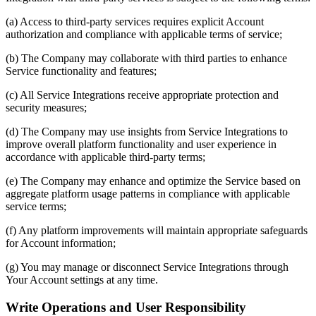
(a) Access to third-party services requires explicit Account
authorization and compliance with applicable terms of service;
(b) The Company may collaborate with third parties to enhance
Service functionality and features;
(c) All Service Integrations receive appropriate protection and
security measures;
(d) The Company may use insights from Service Integrations to
improve overall platform functionality and user experience in
accordance with applicable third-party terms;
(e) The Company may enhance and optimize the Service based on
aggregate platform usage patterns in compliance with applicable
service terms;
(f) Any platform improvements will maintain appropriate safeguards
for Account information;
(g) You may manage or disconnect Service Integrations through
Your Account settings at any time.
Write Operations and User Responsibility