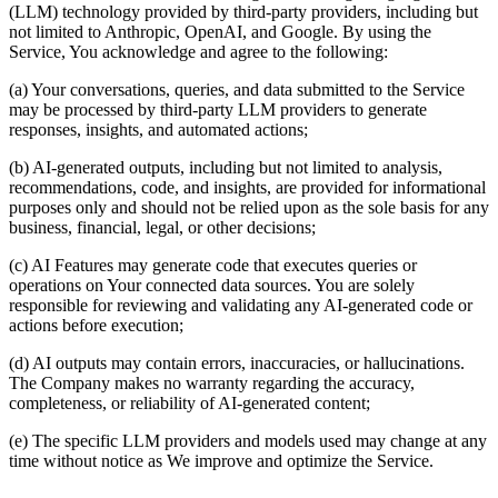
(LLM) technology provided by third-party providers, including but
not limited to Anthropic, OpenAI, and Google. By using the
Service, You acknowledge and agree to the following:
(a) Your conversations, queries, and data submitted to the Service
may be processed by third-party LLM providers to generate
responses, insights, and automated actions;
(b) AI-generated outputs, including but not limited to analysis,
recommendations, code, and insights, are provided for informational
purposes only and should not be relied upon as the sole basis for any
business, financial, legal, or other decisions;
(c) AI Features may generate code that executes queries or
operations on Your connected data sources. You are solely
responsible for reviewing and validating any AI-generated code or
actions before execution;
(d) AI outputs may contain errors, inaccuracies, or hallucinations.
The Company makes no warranty regarding the accuracy,
completeness, or reliability of AI-generated content;
(e) The specific LLM providers and models used may change at any
time without notice as We improve and optimize the Service.