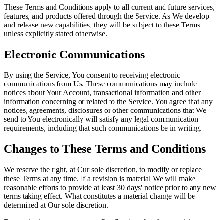
These Terms and Conditions apply to all current and future services,
features, and products offered through the Service. As We develop
and release new capabilities, they will be subject to these Terms
unless explicitly stated otherwise.
Electronic Communications
By using the Service, You consent to receiving electronic
communications from Us. These communications may include
notices about Your Account, transactional information and other
information concerning or related to the Service. You agree that any
notices, agreements, disclosures or other communications that We
send to You electronically will satisfy any legal communication
requirements, including that such communications be in writing.
Changes to These Terms and Conditions
We reserve the right, at Our sole discretion, to modify or replace
these Terms at any time. If a revision is material We will make
reasonable efforts to provide at least 30 days' notice prior to any new
terms taking effect. What constitutes a material change will be
determined at Our sole discretion.