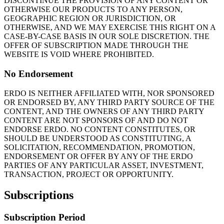
DISCONTINUE THE PROVISION OF ANY CONTENT OR
OTHERWISE OUR PRODUCTS TO ANY PERSON,
GEOGRAPHIC REGION OR JURISDICTION, OR
OTHERWISE, AND WE MAY EXERCISE THIS RIGHT ON A
CASE-BY-CASE BASIS IN OUR SOLE DISCRETION. THE
OFFER OF SUBSCRIPTION MADE THROUGH THE
WEBSITE IS VOID WHERE PROHIBITED.
No Endorsement
ERDO IS NEITHER AFFILIATED WITH, NOR SPONSORED
OR ENDORSED BY, ANY THIRD PARTY SOURCE OF THE
CONTENT, AND THE OWNERS OF ANY THIRD PARTY
CONTENT ARE NOT SPONSORS OF AND DO NOT
ENDORSE ERDO. NO CONTENT CONSTITUTES, OR
SHOULD BE UNDERSTOOD AS CONSTITUTING, A
SOLICITATION, RECOMMENDATION, PROMOTION,
ENDORSEMENT OR OFFER BY ANY OF THE ERDO
PARTIES OF ANY PARTICULAR ASSET, INVESTMENT,
TRANSACTION, PROJECT OR OPPORTUNITY.
Subscriptions
Subscription Period