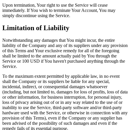
Upon termination, Your right to use the Service will cease
immediately. If You wish to terminate Your Account, You may
simply discontinue using the Service.
Limitation of Liability
Notwithstanding any damages that You might incur, the entire
liability of the Company and any of its suppliers under any provision
of this Terms and Your exclusive remedy for all of the foregoing
shall be limited to the amount actually paid by You through the
Service or 100 USD if You haven't purchased anything through the
Service.
To the maximum extent permitted by applicable law, in no event
shall the Company or its suppliers be liable for any special,
incidental, indirect, or consequential damages whatsoever
(including, but not limited to, damages for loss of profits, loss of data
or other information, for business interruption, for personal injury,
loss of privacy arising out of or in any way related to the use of or
inability to use the Service, third-party software and/or third-party
hardware used with the Service, or otherwise in connection with any
provision of this Terms), even if the Company or any supplier has
been advised of the possibility of such damages and even if the
remedy fails of its essential purpose.