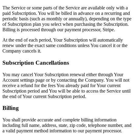
The Service or some parts of the Service are available only with a
paid Subscription. You will be billed in advance on a recurring and
periodic basis (such as monthly or annually), depending on the type
of Subscription plan you select when purchasing the Subscription.
Billing is processed through our payment processor, Stripe.
At the end of each period, Your Subscription will automatically
renew under the exact same conditions unless You cancel it or the
Company cancels it.
Subscription Cancellations
You may cancel Your Subscription renewal either through Your
Account settings page or by contacting the Company. You will not
receive a refund for the fees You already paid for Your current
Subscription period and You will be able to access the Service until
the end of Your current Subscription period.
Billing
You shall provide accurate and complete billing information
including full name, address, state, zip code, telephone number, and
a valid payment method information to our payment processor.