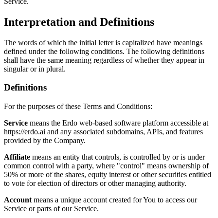
Service.
Interpretation and Definitions
The words of which the initial letter is capitalized have meanings
defined under the following conditions. The following definitions
shall have the same meaning regardless of whether they appear in
singular or in plural.
Definitions
For the purposes of these Terms and Conditions:
Service
means the Erdo web-based software platform accessible at
https://erdo.ai and any associated subdomains, APIs, and features
provided by the Company.
Affiliate
means an entity that controls, is controlled by or is under
common control with a party, where "control" means ownership of
50% or more of the shares, equity interest or other securities entitled
to vote for election of directors or other managing authority.
Account
means a unique account created for You to access our
Service or parts of our Service.