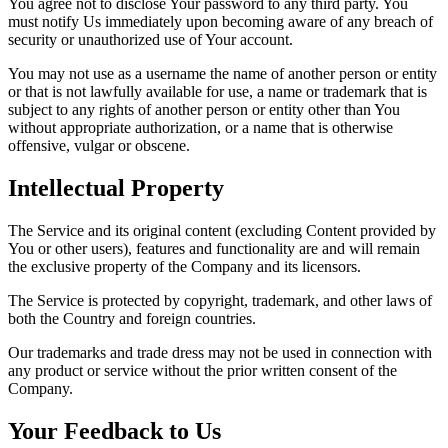
You agree not to disclose Your password to any third party. You
must notify Us immediately upon becoming aware of any breach of
security or unauthorized use of Your account.
You may not use as a username the name of another person or entity
or that is not lawfully available for use, a name or trademark that is
subject to any rights of another person or entity other than You
without appropriate authorization, or a name that is otherwise
offensive, vulgar or obscene.
Intellectual Property
The Service and its original content (excluding Content provided by
You or other users), features and functionality are and will remain
the exclusive property of the Company and its licensors.
The Service is protected by copyright, trademark, and other laws of
both the Country and foreign countries.
Our trademarks and trade dress may not be used in connection with
any product or service without the prior written consent of the
Company.
Your Feedback to Us