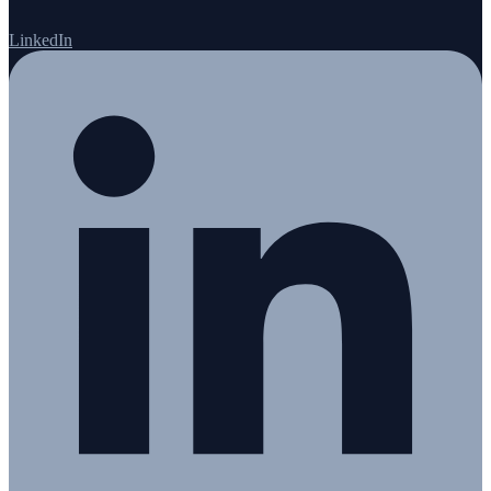
LinkedIn