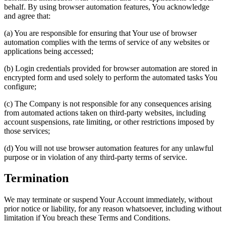
behalf. By using browser automation features, You acknowledge
and agree that:
(a) You are responsible for ensuring that Your use of browser
automation complies with the terms of service of any websites or
applications being accessed;
(b) Login credentials provided for browser automation are stored in
encrypted form and used solely to perform the automated tasks You
configure;
(c) The Company is not responsible for any consequences arising
from automated actions taken on third-party websites, including
account suspensions, rate limiting, or other restrictions imposed by
those services;
(d) You will not use browser automation features for any unlawful
purpose or in violation of any third-party terms of service.
Termination
We may terminate or suspend Your Account immediately, without
prior notice or liability, for any reason whatsoever, including without
limitation if You breach these Terms and Conditions.