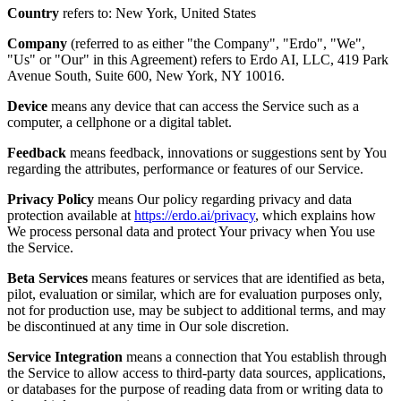
Country
refers to: New York, United States
Company
(referred to as either "the Company", "Erdo", "We",
"Us" or "Our" in this Agreement) refers to Erdo AI, LLC, 419 Park
Avenue South, Suite 600, New York, NY 10016.
Device
means any device that can access the Service such as a
computer, a cellphone or a digital tablet.
Feedback
means feedback, innovations or suggestions sent by You
regarding the attributes, performance or features of our Service.
Privacy Policy
means Our policy regarding privacy and data
protection available at
https://erdo.ai/privacy
, which explains how
We process personal data and protect Your privacy when You use
the Service.
Beta Services
means features or services that are identified as beta,
pilot, evaluation or similar, which are for evaluation purposes only,
not for production use, may be subject to additional terms, and may
be discontinued at any time in Our sole discretion.
Service Integration
means a connection that You establish through
the Service to allow access to third-party data sources, applications,
or databases for the purpose of reading data from or writing data to