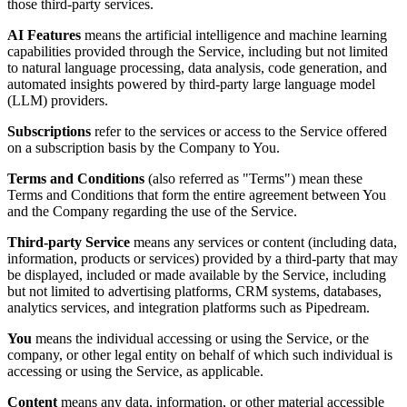
those third-party services.
AI Features
means the artificial intelligence and machine learning
capabilities provided through the Service, including but not limited
to natural language processing, data analysis, code generation, and
automated insights powered by third-party large language model
(LLM) providers.
Subscriptions
refer to the services or access to the Service offered
on a subscription basis by the Company to You.
Terms and Conditions
(also referred as "Terms") mean these
Terms and Conditions that form the entire agreement between You
and the Company regarding the use of the Service.
Third-party Service
means any services or content (including data,
information, products or services) provided by a third-party that may
be displayed, included or made available by the Service, including
but not limited to advertising platforms, CRM systems, databases,
analytics services, and integration platforms such as Pipedream.
You
means the individual accessing or using the Service, or the
company, or other legal entity on behalf of which such individual is
accessing or using the Service, as applicable.
Content
means any data, information, or other material accessible