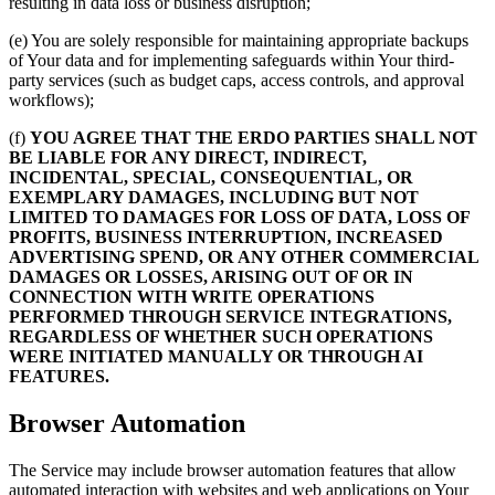
resulting in data loss or business disruption;
(e) You are solely responsible for maintaining appropriate backups
of Your data and for implementing safeguards within Your third-
party services (such as budget caps, access controls, and approval
workflows);
(f)
YOU AGREE THAT THE ERDO PARTIES SHALL NOT
BE LIABLE FOR ANY DIRECT, INDIRECT,
INCIDENTAL, SPECIAL, CONSEQUENTIAL, OR
EXEMPLARY DAMAGES, INCLUDING BUT NOT
LIMITED TO DAMAGES FOR LOSS OF DATA, LOSS OF
PROFITS, BUSINESS INTERRUPTION, INCREASED
ADVERTISING SPEND, OR ANY OTHER COMMERCIAL
DAMAGES OR LOSSES, ARISING OUT OF OR IN
CONNECTION WITH WRITE OPERATIONS
PERFORMED THROUGH SERVICE INTEGRATIONS,
REGARDLESS OF WHETHER SUCH OPERATIONS
WERE INITIATED MANUALLY OR THROUGH AI
FEATURES.
Browser Automation
The Service may include browser automation features that allow
automated interaction with websites and web applications on Your