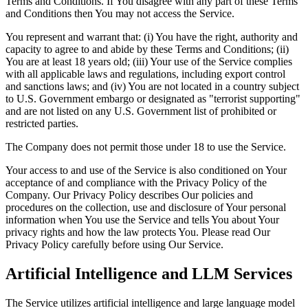
Terms and Conditions. If You disagree with any part of these Terms
and Conditions then You may not access the Service.
You represent and warrant that: (i) You have the right, authority and
capacity to agree to and abide by these Terms and Conditions; (ii)
You are at least 18 years old; (iii) Your use of the Service complies
with all applicable laws and regulations, including export control
and sanctions laws; and (iv) You are not located in a country subject
to U.S. Government embargo or designated as "terrorist supporting"
and are not listed on any U.S. Government list of prohibited or
restricted parties.
The Company does not permit those under 18 to use the Service.
Your access to and use of the Service is also conditioned on Your
acceptance of and compliance with the Privacy Policy of the
Company. Our Privacy Policy describes Our policies and
procedures on the collection, use and disclosure of Your personal
information when You use the Service and tells You about Your
privacy rights and how the law protects You. Please read Our
Privacy Policy carefully before using Our Service.
Artificial Intelligence and LLM Services
The Service utilizes artificial intelligence and large language model