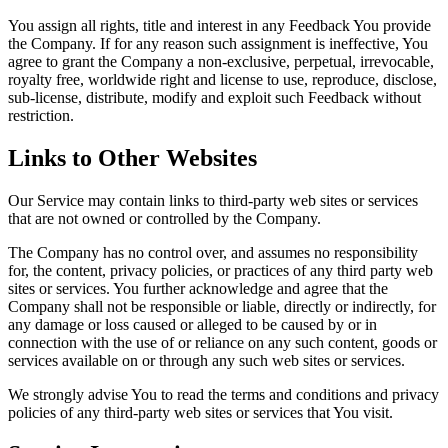
You assign all rights, title and interest in any Feedback You provide
the Company. If for any reason such assignment is ineffective, You
agree to grant the Company a non-exclusive, perpetual, irrevocable,
royalty free, worldwide right and license to use, reproduce, disclose,
sub-license, distribute, modify and exploit such Feedback without
restriction.
Links to Other Websites
Our Service may contain links to third-party web sites or services
that are not owned or controlled by the Company.
The Company has no control over, and assumes no responsibility
for, the content, privacy policies, or practices of any third party web
sites or services. You further acknowledge and agree that the
Company shall not be responsible or liable, directly or indirectly, for
any damage or loss caused or alleged to be caused by or in
connection with the use of or reliance on any such content, goods or
services available on or through any such web sites or services.
We strongly advise You to read the terms and conditions and privacy
policies of any third-party web sites or services that You visit.