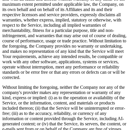
maximum extent permitted under applicable law, the Company, on
its own behalf and on behalf of its Affiliates and its and their
respective licensors and service providers, expressly disclaims all
warranties, whether express, implied, statutory or otherwise, with
respect to the Service, including all implied warranties of
merchantability, fitness for a particular purpose, title and non-
infringement, and warranties that may arise out of course of dealing,
course of performance, usage or trade practice. Without limitation to
the foregoing, the Company provides no warranty or undertaking,
and makes no representation of any kind that the Service will meet
Your requirements, achieve any intended results, be compatible or
work with any other software, applications, systems or services,
operate without interruption, meet any performance or reliability
standards or be error free or that any errors or defects can or will be
corrected.
Without limiting the foregoing, neither the Company nor any of the
company's provider makes any representation or warranty of any
kind, express or implied: (i) as to the operation or availability of the
Service, or the information, content, and materials or products
included thereon; (ii) that the Service will be uninterrupted or error-
free; (iii) as to the accuracy, reliability, or currency of any
information or content provided through the Service, including AI-
generated content; or (iv) that the Service, its servers, the content, or
e-mails sent from or on behalf of the Company are free of viruses,