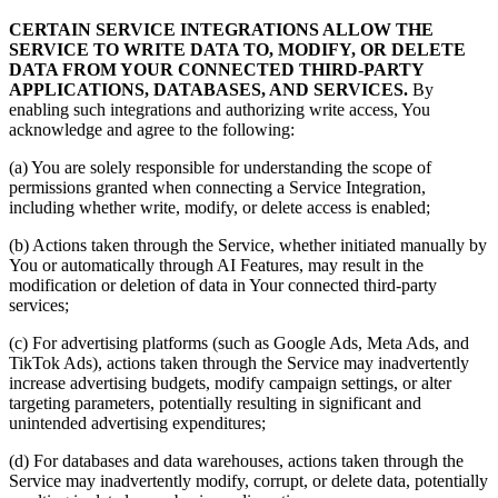
CERTAIN SERVICE INTEGRATIONS ALLOW THE
SERVICE TO WRITE DATA TO, MODIFY, OR DELETE
DATA FROM YOUR CONNECTED THIRD-PARTY
APPLICATIONS, DATABASES, AND SERVICES.
By
enabling such integrations and authorizing write access, You
acknowledge and agree to the following:
(a) You are solely responsible for understanding the scope of
permissions granted when connecting a Service Integration,
including whether write, modify, or delete access is enabled;
(b) Actions taken through the Service, whether initiated manually by
You or automatically through AI Features, may result in the
modification or deletion of data in Your connected third-party
services;
(c) For advertising platforms (such as Google Ads, Meta Ads, and
TikTok Ads), actions taken through the Service may inadvertently
increase advertising budgets, modify campaign settings, or alter
targeting parameters, potentially resulting in significant and
unintended advertising expenditures;
(d) For databases and data warehouses, actions taken through the
Service may inadvertently modify, corrupt, or delete data, potentially