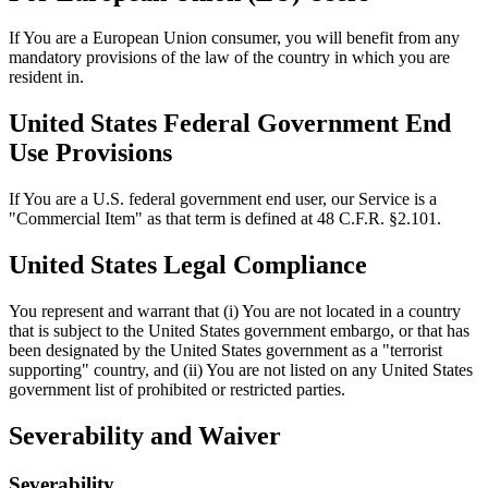
If You are a European Union consumer, you will benefit from any
mandatory provisions of the law of the country in which you are
resident in.
United States Federal Government End
Use Provisions
If You are a U.S. federal government end user, our Service is a
"Commercial Item" as that term is defined at 48 C.F.R. §2.101.
United States Legal Compliance
You represent and warrant that (i) You are not located in a country
that is subject to the United States government embargo, or that has
been designated by the United States government as a "terrorist
supporting" country, and (ii) You are not listed on any United States
government list of prohibited or restricted parties.
Severability and Waiver
Severability