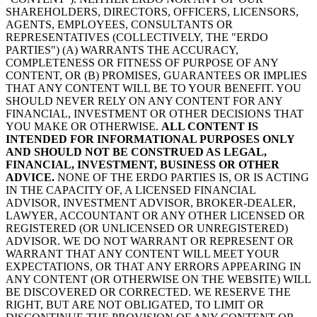
SHAREHOLDERS, DIRECTORS, OFFICERS, LICENSORS,
AGENTS, EMPLOYEES, CONSULTANTS OR
REPRESENTATIVES (COLLECTIVELY, THE "ERDO
PARTIES") (A) WARRANTS THE ACCURACY,
COMPLETENESS OR FITNESS OF PURPOSE OF ANY
CONTENT, OR (B) PROMISES, GUARANTEES OR IMPLIES
THAT ANY CONTENT WILL BE TO YOUR BENEFIT. YOU
SHOULD NEVER RELY ON ANY CONTENT FOR ANY
FINANCIAL, INVESTMENT OR OTHER DECISIONS THAT
YOU MAKE OR OTHERWISE.
ALL CONTENT IS
INTENDED FOR INFORMATIONAL PURPOSES ONLY
AND SHOULD NOT BE CONSTRUED AS LEGAL,
FINANCIAL, INVESTMENT, BUSINESS OR OTHER
ADVICE.
NONE OF THE ERDO PARTIES IS, OR IS ACTING
IN THE CAPACITY OF, A LICENSED FINANCIAL
ADVISOR, INVESTMENT ADVISOR, BROKER-DEALER,
LAWYER, ACCOUNTANT OR ANY OTHER LICENSED OR
REGISTERED (OR UNLICENSED OR UNREGISTERED)
ADVISOR. WE DO NOT WARRANT OR REPRESENT OR
WARRANT THAT ANY CONTENT WILL MEET YOUR
EXPECTATIONS, OR THAT ANY ERRORS APPEARING IN
ANY CONTENT (OR OTHERWISE ON THE WEBSITE) WILL
BE DISCOVERED OR CORRECTED. WE RESERVE THE
RIGHT, BUT ARE NOT OBLIGATED, TO LIMIT OR