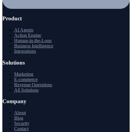
Product
AI Agents
Action Engine
Human-in-the-Loop
Business Intelligence
Integrations
Solutions
Marketing
E-commerce
Revenue Operations
All Solutions
Company
About
Blog
Security
Contact