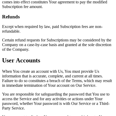
comes into effect constitutes Your agreement to pay the modified
Subscription fee amount.
Refunds
Except when required by law, paid Subscription fees are non-
refundable.
Certain refund requests for Subscriptions may be considered by the
Company on a case-by-case basis and granted at the sole discretion
of the Company.
User Accounts
When You create an account with Us, You must provide Us
information that is accurate, complete, and current at all times.
Failure to do so constitutes a breach of the Terms, which may result
in immediate termination of Your account on Our Service.
You are responsible for safeguarding the password that You use to
access the Service and for any activities or actions under Your
password, whether Your password is with Our Service or a Third-
Party Service.