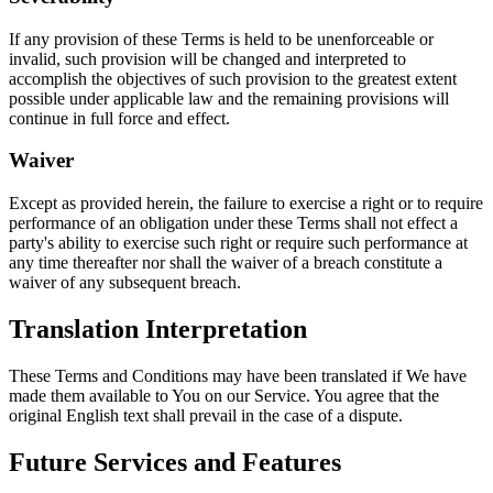
If any provision of these Terms is held to be unenforceable or
invalid, such provision will be changed and interpreted to
accomplish the objectives of such provision to the greatest extent
possible under applicable law and the remaining provisions will
continue in full force and effect.
Waiver
Except as provided herein, the failure to exercise a right or to require
performance of an obligation under these Terms shall not effect a
party's ability to exercise such right or require such performance at
any time thereafter nor shall the waiver of a breach constitute a
waiver of any subsequent breach.
Translation Interpretation
These Terms and Conditions may have been translated if We have
made them available to You on our Service. You agree that the
original English text shall prevail in the case of a dispute.
Future Services and Features