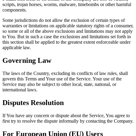
scripts, trojan horses, worms, malware, timebombs or other harmful
components.
Some jurisdictions do not allow the exclusion of certain types of
warranties or limitations on applicable statutory rights of a consumer,
so some or all of the above exclusions and limitations may not apply
to You. But in such a case the exclusions and limitations set forth in
this section shall be applied to the greatest extent enforceable under
applicable law.
Governing Law
The laws of the Country, excluding its conflicts of law rules, shall
govern this Terms and Your use of the Service. Your use of the
Service may also be subject to other local, state, national, or
international laws.
Disputes Resolution
If You have any concern or dispute about the Service, You agree to
first try to resolve the dispute informally by contacting the Company.
For European Union (EU) Users