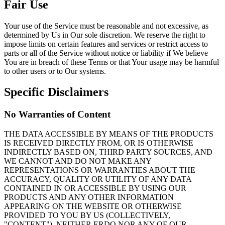
Fair Use
Your use of the Service must be reasonable and not excessive, as
determined by Us in Our sole discretion. We reserve the right to
impose limits on certain features and services or restrict access to
parts or all of the Service without notice or liability if We believe
You are in breach of these Terms or that Your usage may be harmful
to other users or to Our systems.
Specific Disclaimers
No Warranties of Content
THE DATA ACCESSIBLE BY MEANS OF THE PRODUCTS
IS RECEIVED DIRECTLY FROM, OR IS OTHERWISE
INDIRECTLY BASED ON, THIRD PARTY SOURCES, AND
WE CANNOT AND DO NOT MAKE ANY
REPRESENTATIONS OR WARRANTIES ABOUT THE
ACCURACY, QUALITY OR UTILITY OF ANY DATA
CONTAINED IN OR ACCESSIBLE BY USING OUR
PRODUCTS AND ANY OTHER INFORMATION
APPEARING ON THE WEBSITE OR OTHERWISE
PROVIDED TO YOU BY US (COLLECTIVELY,
"CONTENT"). NEITHER ERDO NOR ANY OF OUR