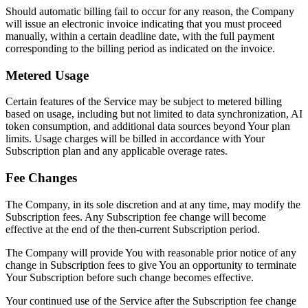
Should automatic billing fail to occur for any reason, the Company
will issue an electronic invoice indicating that you must proceed
manually, within a certain deadline date, with the full payment
corresponding to the billing period as indicated on the invoice.
Metered Usage
Certain features of the Service may be subject to metered billing
based on usage, including but not limited to data synchronization, AI
token consumption, and additional data sources beyond Your plan
limits. Usage charges will be billed in accordance with Your
Subscription plan and any applicable overage rates.
Fee Changes
The Company, in its sole discretion and at any time, may modify the
Subscription fees. Any Subscription fee change will become
effective at the end of the then-current Subscription period.
The Company will provide You with reasonable prior notice of any
change in Subscription fees to give You an opportunity to terminate
Your Subscription before such change becomes effective.
Your continued use of the Service after the Subscription fee change