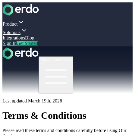
Product
Solutions
Integrations
Blog
Sign In
Get Started
Open main menu
Last updated March 19th, 2026
Terms & Conditions
Please read these terms and conditions carefully before using Our