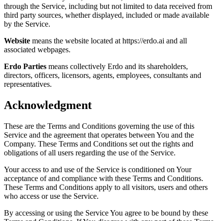
through the Service, including but not limited to data received from
third party sources, whether displayed, included or made available
by the Service.
Website
means the website located at https://erdo.ai and all
associated webpages.
Erdo Parties
means collectively Erdo and its shareholders,
directors, officers, licensors, agents, employees, consultants and
representatives.
Acknowledgment
These are the Terms and Conditions governing the use of this
Service and the agreement that operates between You and the
Company. These Terms and Conditions set out the rights and
obligations of all users regarding the use of the Service.
Your access to and use of the Service is conditioned on Your
acceptance of and compliance with these Terms and Conditions.
These Terms and Conditions apply to all visitors, users and others
who access or use the Service.
By accessing or using the Service You agree to be bound by these