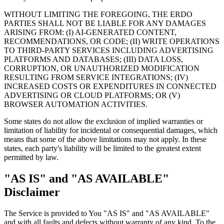
WITHOUT LIMITING THE FOREGOING, THE ERDO
PARTIES SHALL NOT BE LIABLE FOR ANY DAMAGES
ARISING FROM: (I) AI-GENERATED CONTENT,
RECOMMENDATIONS, OR CODE; (II) WRITE OPERATIONS
TO THIRD-PARTY SERVICES INCLUDING ADVERTISING
PLATFORMS AND DATABASES; (III) DATA LOSS,
CORRUPTION, OR UNAUTHORIZED MODIFICATION
RESULTING FROM SERVICE INTEGRATIONS; (IV)
INCREASED COSTS OR EXPENDITURES IN CONNECTED
ADVERTISING OR CLOUD PLATFORMS; OR (V)
BROWSER AUTOMATION ACTIVITIES.
Some states do not allow the exclusion of implied warranties or
limitation of liability for incidental or consequential damages, which
means that some of the above limitations may not apply. In these
states, each party's liability will be limited to the greatest extent
permitted by law.
"AS IS" and "AS AVAILABLE"
Disclaimer
The Service is provided to You "AS IS" and "AS AVAILABLE"
and with all faults and defects without warranty of any kind. To the