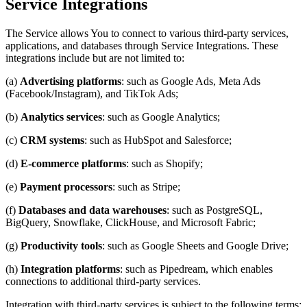
Service Integrations
The Service allows You to connect to various third-party services,
applications, and databases through Service Integrations. These
integrations include but are not limited to:
(a)
Advertising platforms
: such as Google Ads, Meta Ads
(Facebook/Instagram), and TikTok Ads;
(b)
Analytics services
: such as Google Analytics;
(c)
CRM systems
: such as HubSpot and Salesforce;
(d)
E-commerce platforms
: such as Shopify;
(e)
Payment processors
: such as Stripe;
(f)
Databases and data warehouses
: such as PostgreSQL,
BigQuery, Snowflake, ClickHouse, and Microsoft Fabric;
(g)
Productivity tools
: such as Google Sheets and Google Drive;
(h)
Integration platforms
: such as Pipedream, which enables
connections to additional third-party services.
Integration with third-party services is subject to the following terms: