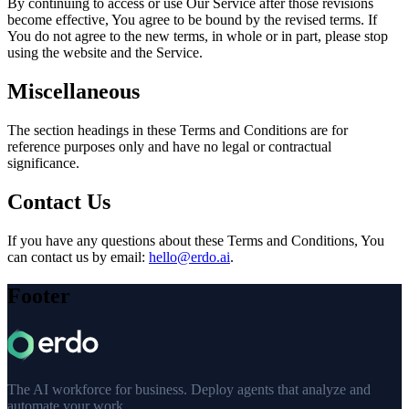
By continuing to access or use Our Service after those revisions
become effective, You agree to be bound by the revised terms. If
You do not agree to the new terms, in whole or in part, please stop
using the website and the Service.
Miscellaneous
The section headings in these Terms and Conditions are for
reference purposes only and have no legal or contractual
significance.
Contact Us
If you have any questions about these Terms and Conditions, You
can contact us by email:
hello@erdo.ai
.
Footer
The AI workforce for business. Deploy agents that analyze and
automate your work.